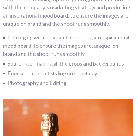
with the company’s marketing strategy and producing
an inspirational mood board, to ensure the images are,
unique on brand and the shoot runs smoothly.
Coming up with ideas and producing an inspirational
mood board, to ensure the images are, unique, on
brand and the shoot runs smoothly
Sourcing or making all the props and backgrounds
Food and product styling on shoot day
Photography and Editing