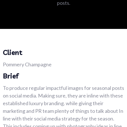
posts.
Client
Pommery Champagne
Brief
To produce regular impactful images for seasonal posts
on social media. Making sure, they are inline with these
established luxury branding. while giving their
marketing and PR team plenty of things to talk about In
line with their social media strategy for the season.
This includes coming up with photography ideas in line