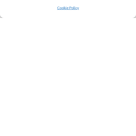
Cookie Policy