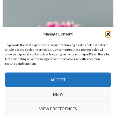
Manage Consent
To provide the best experiences, we use technologies like cookies to store
and/or access device information. Consenting to these technologies will
allow us to process data such as browsing behavior or unique IDs on this site.
Not consenting or withdrawing consent, may adversely affect certain
features and functions.
ACCEPT
DENY
VIEW PREFERENCES