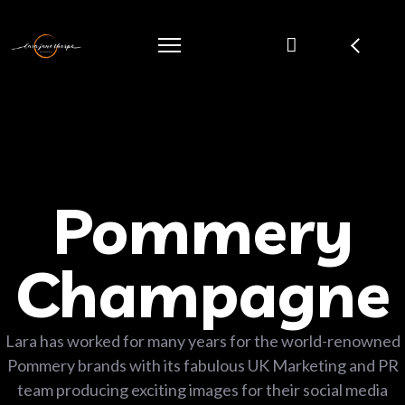
Pommery
Champagne
Lara has worked for many years for the world-renowned
Pommery brands with its fabulous UK Marketing and PR
team producing exciting images for their social media