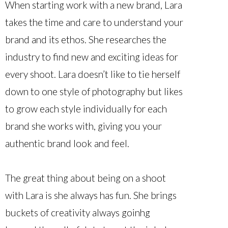
When starting work with a new brand, Lara
takes the time and care to understand your
brand and its ethos. She researches the
industry to find new and exciting ideas for
every shoot. Lara doesn’t like to tie herself
down to one style of photography but likes
to grow each style individually for each
brand she works with, giving you your
authentic brand look and feel.
The great thing about being on a shoot
with Lara is she always has fun. She brings
buckets of creativity always goinhg