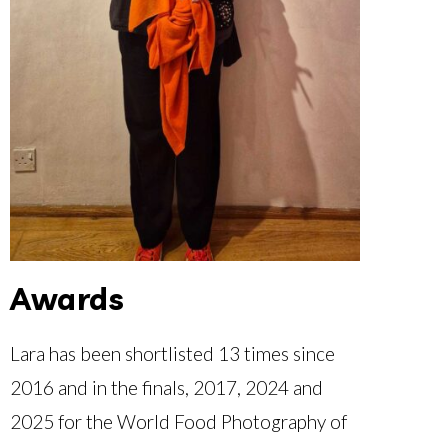
Awards
Lara has been shortlisted 13 times since
2016 and in the finals, 2017, 2024 and
2025 for the World Food Photography of