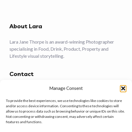
About Lara
Lara Jane Thorpe is an award-winning Photographer
specialising in Food, Drink, Product, Property and
Lifestyle visual storytelling.
Contact
Manage Consent
(01305) 759481
To provide the best experiences, we use technologies like cookies to store
Weymouth, Dorset
and/or access device information. Consenting to these technologies will
allow us to process data such as browsing behavior or unique IDs on this site.
larajanethorpe@gmail.com
Not consenting or withdrawing consent, may adversely affect certain
features and functions.
Services