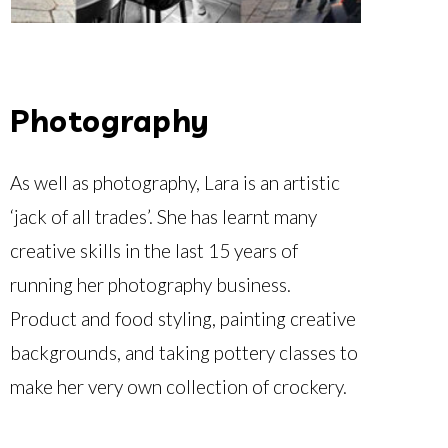
Photography
As well as photography, Lara is an artistic
‘jack of all trades’. She has learnt many
creative skills in the last 15 years of
running her photography business.
Product and food styling, painting creative
backgrounds, and taking pottery classes to
make her very own collection of crockery.