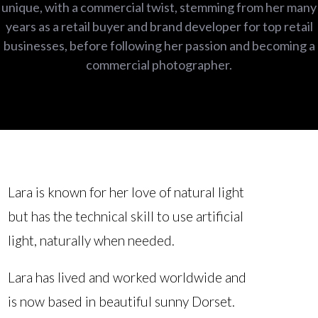
unique, with a commercial twist, stemming from her many
years as a retail buyer and brand developer for top retail
businesses, before following her passion and becoming a
commercial photographer.
Lara is known for her love of natural light
but has the technical skill to use artificial
light, naturally when needed.
Lara has lived and worked worldwide and
is now based in beautiful sunny Dorset.