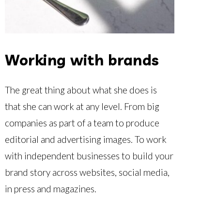
Working with brands
The great thing about what she does is
that she can work at any level. From big
companies as part of a team to produce
editorial and advertising images. T
o work
with independent businesses to build your
brand story across websites, social media,
in press and magazines.