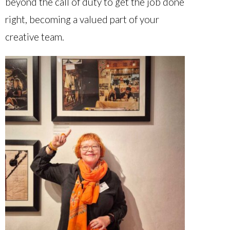
beyond the call of duty to get the job done
right, becoming a valued part of your
creative team.