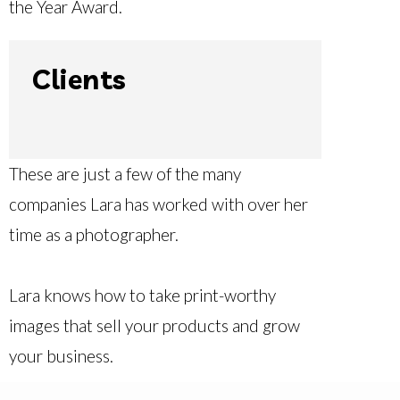
the Year Award.
Clients
These are just a few of the many
companies Lara has worked with over her
time as a photographer.
Lara knows how to take print-worthy
images that sell your products and grow
your business.