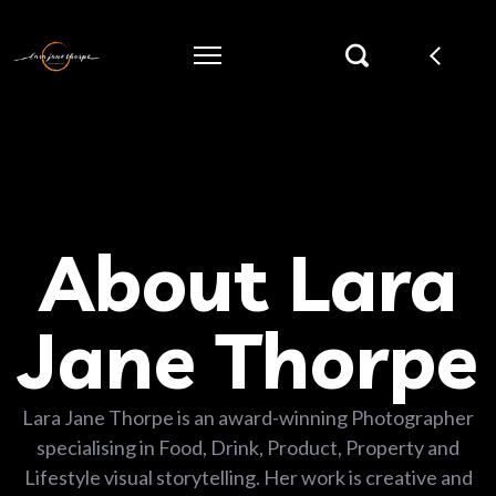
About Lara
Jane Thorpe
Lara Jane Thorpe is an award-winning Photographer
specialising in Food, Drink, Product, Property and
Lifestyle visual storytelling. Her work is creative and