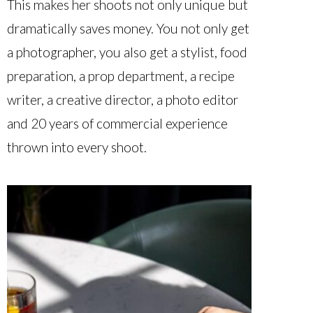
This makes her shoots not only unique but
dramatically saves money. You not only get
a photographer, you also get a stylist, food
preparation, a prop department, a recipe
writer, a creative director, a photo editor
and 20 years of commercial experience
thrown into every shoot.