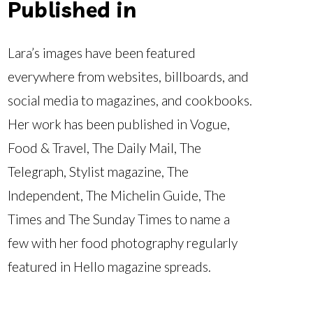
Published in
Lara’s images have been featured
everywhere from websites, billboards, and
social media to magazines, and cookbooks.
Her work has been published in Vogue,
Food & Travel, The Daily Mail, The
Telegraph, Stylist magazine, The
Independent, The Michelin Guide, The
Times and The Sunday Times to name a
few with her food photography regularly
featured in Hello magazine spreads.