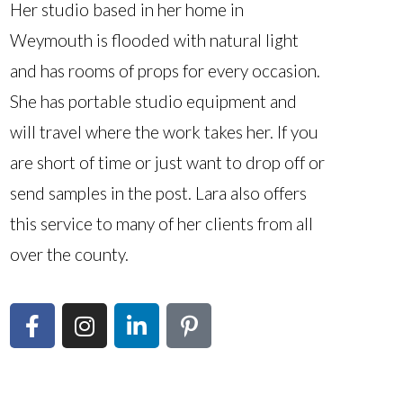
Her studio based in her home in
Weymouth is flooded with natural light
and has rooms of props for every occasion.
She has portable studio equipment and
will travel where the work takes her. If you
are short of time or just want to drop off or
send samples in the post. Lara also offers
this service to many of her clients from all
over the county.