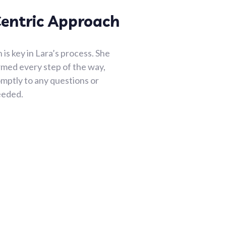
Centric Approach
s key in Lara’s process. She
rmed every step of the way,
mptly to any questions or
eeded.