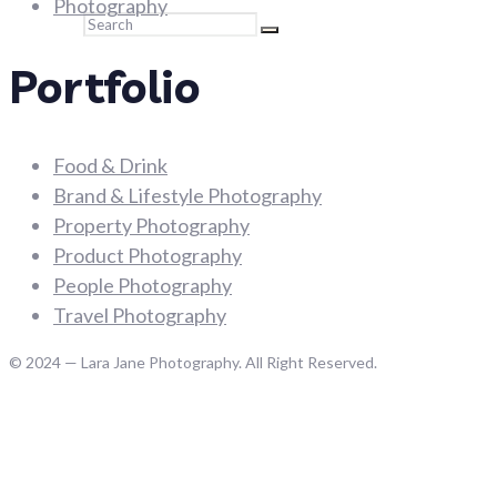
Photography
Search
Portfolio
Food & Drink
Brand & Lifestyle Photography
Property Photography
Product Photography
People Photography
Travel Photography
© 2024 — Lara Jane Photography. All Right Reserved.