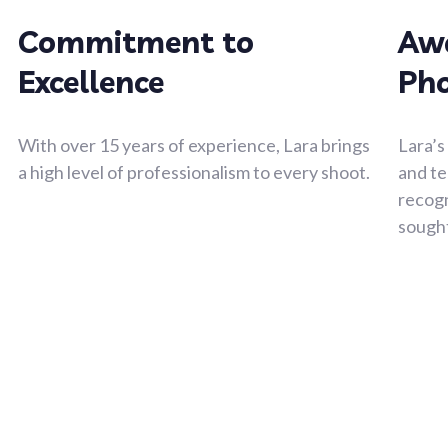
Commitment to
Aw
Excellence
Ph
With over 15 years of experience, Lara brings
Lara’s
a high level of professionalism to every shoot.
and te
recogn
sough