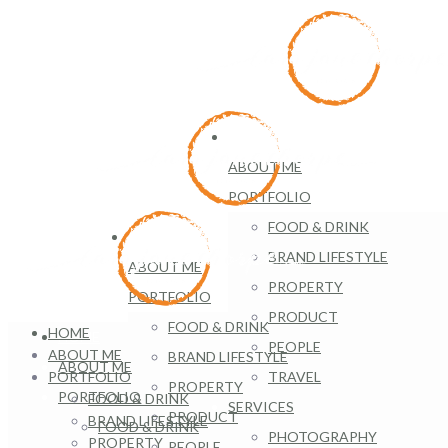
HOME
ABOUT ME
PORTFOLIO
FOOD & DRINK
HOME
BRAND LIFESTYLE
ABOUT ME
PROPERTY
PORTFOLIO
PRODUCT
FOOD & DRINK
HOME
HOME
PEOPLE
ABOUT ME
BRAND LIFESTYLE
ABOUT ME
PORTFOLIO
TRAVEL
PROPERTY
PORTFOLIO
FOOD & DRINK
SERVICES
PRODUCT
BRAND LIFESTYLE
FOOD & DRINK
PHOTOGRAPHY
PROPERTY
PEOPLE