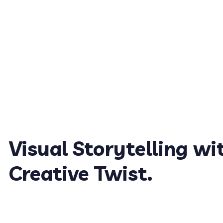
Visual Storytelling wi
Creative Twist.