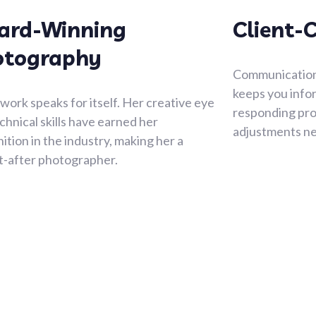
ard-Winning
Client-
otography
Communication i
keeps you info
 work speaks for itself. Her creative eye
responding pro
chnical skills have earned her
adjustments n
ition in the industry, making her a
t-after photographer.